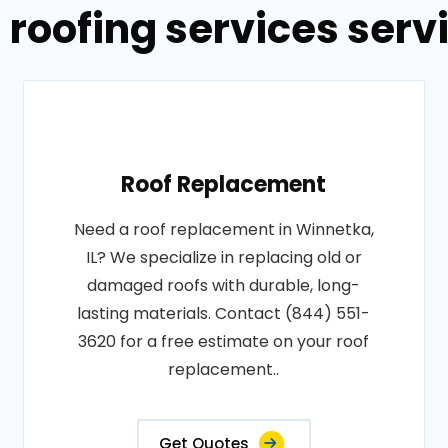
 roofing services servi
Roof Replacement
Need a roof replacement in Winnetka,
IL? We specialize in replacing old or
damaged roofs with durable, long-
lasting materials. Contact (844) 551-
3620 for a free estimate on your roof
replacement..
Get Quotes