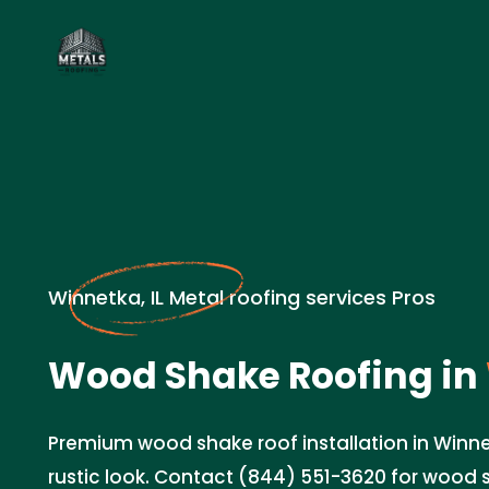
Winnetka, IL Metal roofing services Pros
Wood Shake Roofing in
Premium wood shake roof installation in Winnet
rustic look. Contact (844) 551-3620 for wood 