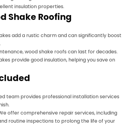
ellent insulation properties.
od Shake Roofing
akes add a rustic charm and can significantly boost
.
intenance, wood shake roofs can last for decades.
akes provide good insulation, helping you save on
ncluded
ed team provides professional installation services
nish.
 We offer comprehensive repair services, including
 routine inspections to prolong the life of your