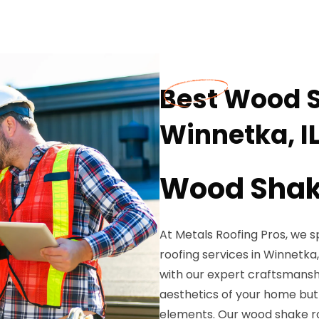
Best Wood S
Winnetka, I
Wood Shake
At Metals Roofing Pros, we s
roofing services in Winnetka
with our expert craftsmansh
aesthetics of your home but 
elements. Our wood shake ro