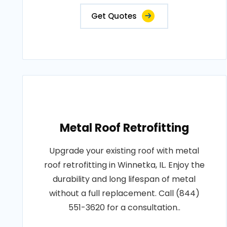
Get Quotes
Metal Roof Retrofitting
Upgrade your existing roof with metal
roof retrofitting in Winnetka, IL. Enjoy the
durability and long lifespan of metal
without a full replacement. Call (844)
551-3620 for a consultation..