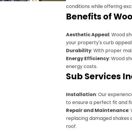
conditions while offering exc
Benefits of Wo
Aesthetic Appeal
: Wood sh
your property's curb appeal
Durability
: With proper ma
Energy Efficiency
: Wood sh
energy costs.
Sub Services I
Installation
: Our experienc
to ensure a perfect fit and fi
Repair and Maintenance
:
replacing damaged shakes and
roof.