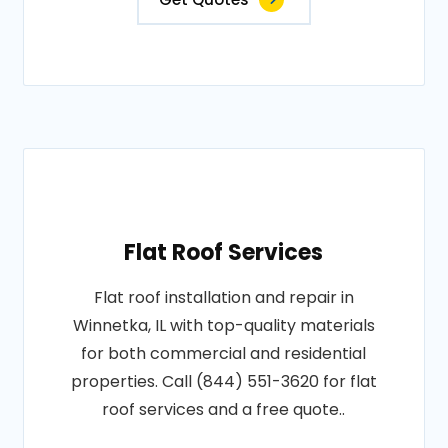
Flat Roof Services
Flat roof installation and repair in
Winnetka, IL with top-quality materials
for both commercial and residential
properties. Call (844) 551-3620 for flat
roof services and a free quote..