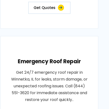
Get Quotes
Emergency Roof Repair
Get 24/7 emergency roof repair in
Winnetka, IL for leaks, storm damage, or
unexpected roofing issues. Call (844)
551-3620 for immediate assistance and
restore your roof quickly..