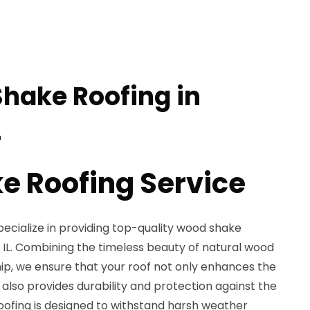
hake Roofing in
L
 Roofing Service
pecialize in providing top-quality wood shake
, IL. Combining the timeless beauty of natural wood
ip, we ensure that your roof not only enhances the
also provides durability and protection against the
ofing is designed to withstand harsh weather