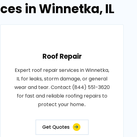
ces in Winnetka, IL
Roof Repair
Expert roof repair services in Winnetka,
IL for leaks, storm damage, or general
wear and tear. Contact (844) 551-3620
for fast and reliable roofing repairs to
protect your home..
Get Quotes