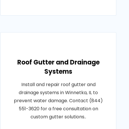
Roof Gutter and Drainage
Systems
Install and repair roof gutter and
drainage systems in Winnetka, IL to
prevent water damage. Contact (844)
551-3620 for a free consultation on
custom gutter solutions..