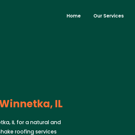
Home
Our Services
Winnetka, IL
ka, IL for a natural and
shake roofing services