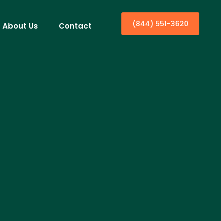
(844) 551-3620
About Us
Contact