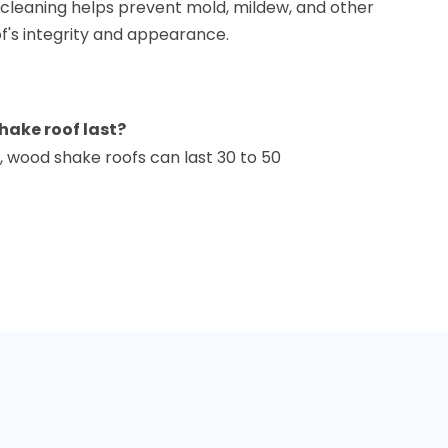
r cleaning helps prevent mold, mildew, and other
f's integrity and appearance.
hake roof last?
 wood shake roofs can last 30 to 50