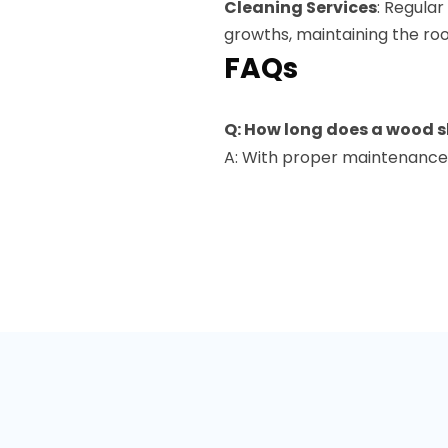
Cleaning Services
: Regula
growths, maintaining the roo
FAQs
Q: How long does a wood s
A: With proper maintenance,