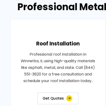
Professional Metal
Roof Installation
Professional roof installation in
Winnetka, IL using high-quality materials
like asphalt, metal, and slate. Call (844)
551-3620 for a free consultation and
schedule your roof installation today..
Get Quotes