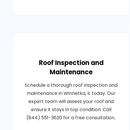
Roof Inspection and
Maintenance
Schedule a thorough roof inspection and
maintenance in Winnetka, IL today. Our
expert team will assess your roof and
ensure it stays in top condition. Call
(844) 551-3620 for a free consultation..