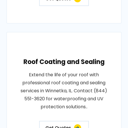
Roof Coating and Sealing
Extend the life of your roof with
professional roof coating and sealing
services in Winnetka, IL. Contact (844)
551-3620 for waterproofing and UV
protection solutions..
Get Quotes