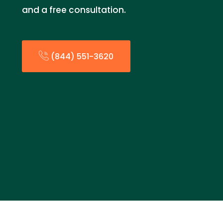
and a free consultation.
(844) 551-3620