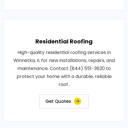
Residential Roofing
High-quality residential roofing services in
Winnetka, IL for new installations, repairs, and
maintenance. Contact (844) 551-3620 to
protect your home with a durable, reliable
roof..
Get Quotes