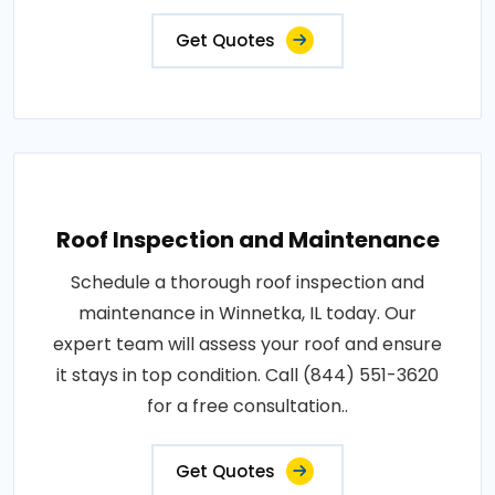
Get Quotes
Roof Inspection and Maintenance
Schedule a thorough roof inspection and
maintenance in Winnetka, IL today. Our
expert team will assess your roof and ensure
it stays in top condition. Call (844) 551-3620
for a free consultation..
Get Quotes