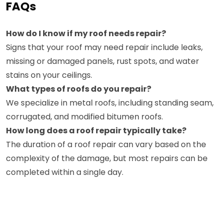
FAQs
How do I know if my roof needs repair?
Signs that your roof may need repair include leaks,
missing or damaged panels, rust spots, and water
stains on your ceilings.
What types of roofs do you repair?
We specialize in metal roofs, including standing seam,
corrugated, and modified bitumen roofs.
How long does a roof repair typically take?
The duration of a roof repair can vary based on the
complexity of the damage, but most repairs can be
completed within a single day.