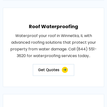
Roof Waterproofing
Waterproof your roof in Winnetka, IL with
advanced roofing solutions that protect your
property from water damage. Call (844) 551-
3620 for waterproofing services today..
Get Quotes