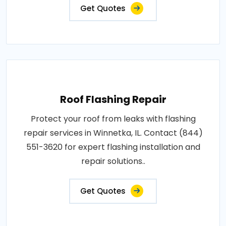
Get Quotes
Roof Flashing Repair
Protect your roof from leaks with flashing
repair services in Winnetka, IL. Contact (844)
551-3620 for expert flashing installation and
repair solutions..
Get Quotes