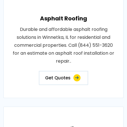
Asphalt Roofing
Durable and affordable asphalt roofing
solutions in Winnetka, IL for residential and
commercial properties. Call (844) 551-3620
for an estimate on asphalt roof installation or
repair..
Get Quotes