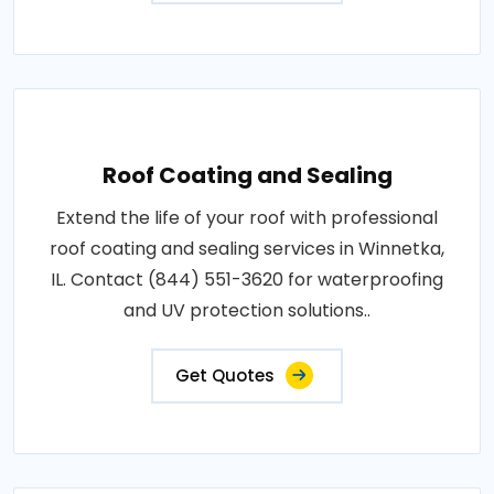
Roof Coating and Sealing
Extend the life of your roof with professional
roof coating and sealing services in Winnetka,
IL. Contact (844) 551-3620 for waterproofing
and UV protection solutions..
Get Quotes