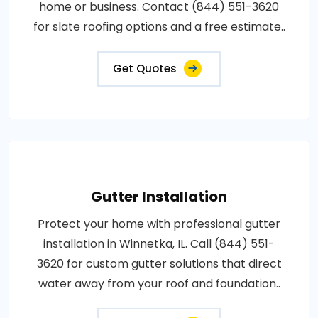
home or business. Contact (844) 551-3620
for slate roofing options and a free estimate..
Get Quotes
Gutter Installation
Protect your home with professional gutter
installation in Winnetka, IL. Call (844) 551-
3620 for custom gutter solutions that direct
water away from your roof and foundation..