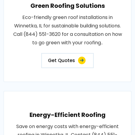
Green Roofing Solutions
Eco-friendly green roof installations in
Winnetka, IL for sustainable building solutions.
Call (844) 551-3620 for a consultation on how
to go green with your roofing..
Get Quotes
Energy-Efficient Roofing
Save on energy costs with energy-efficient
roofing in Winnetka, IL. Contact (844) 551-