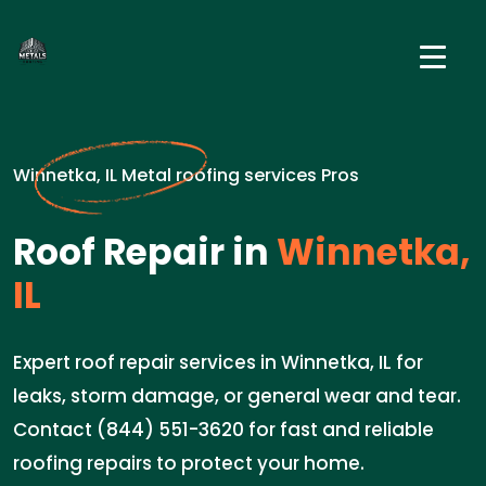
Winnetka, IL Metal roofing services Pros
Roof Repair in
Winnetka,
IL
Expert roof repair services in Winnetka, IL for
leaks, storm damage, or general wear and tear.
Contact (844) 551-3620 for fast and reliable
roofing repairs to protect your home.