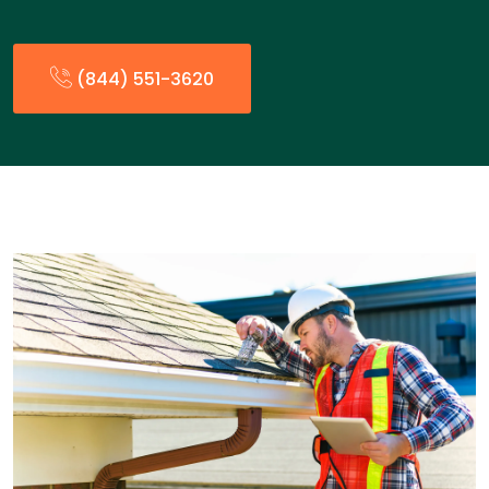
(844) 551-3620