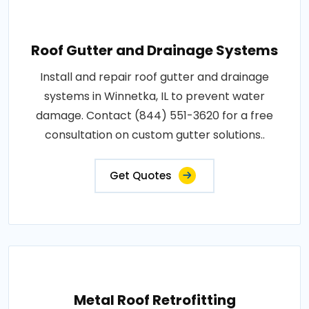
Roof Gutter and Drainage Systems
Install and repair roof gutter and drainage
systems in Winnetka, IL to prevent water
damage. Contact (844) 551-3620 for a free
consultation on custom gutter solutions..
Get Quotes
Metal Roof Retrofitting