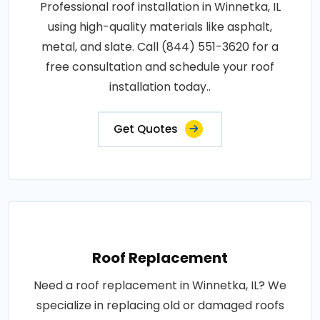
Professional roof installation in Winnetka, IL
using high-quality materials like asphalt,
metal, and slate. Call (844) 551-3620 for a
free consultation and schedule your roof
installation today..
Get Quotes
Roof Replacement
Need a roof replacement in Winnetka, IL? We
specialize in replacing old or damaged roofs