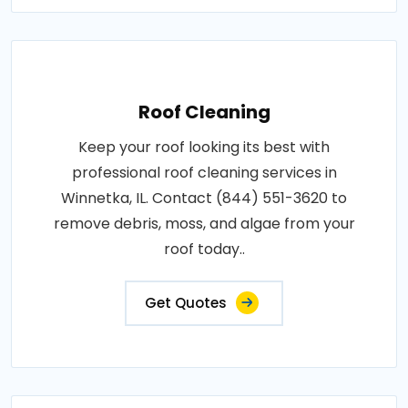
Roof Cleaning
Keep your roof looking its best with
professional roof cleaning services in
Winnetka, IL. Contact (844) 551-3620 to
remove debris, moss, and algae from your
roof today..
Get Quotes