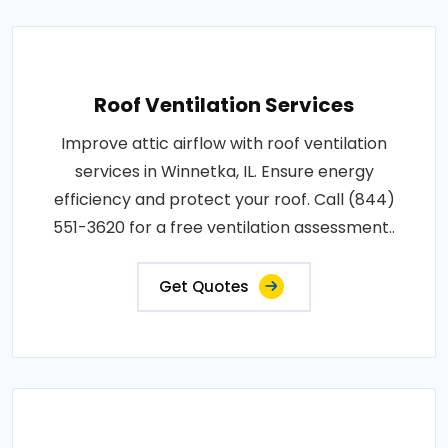
Roof Ventilation Services
Improve attic airflow with roof ventilation
services in Winnetka, IL. Ensure energy
efficiency and protect your roof. Call (844)
551-3620 for a free ventilation assessment..
Get Quotes