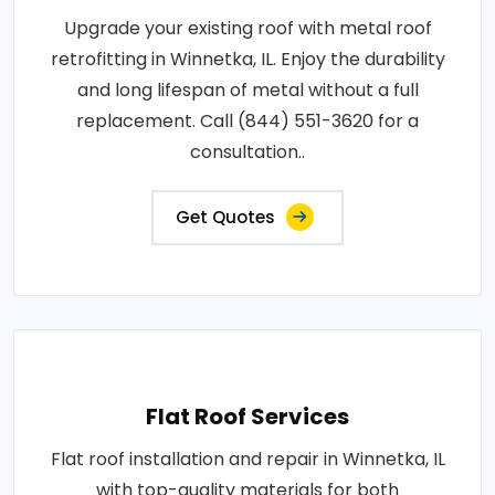
Upgrade your existing roof with metal roof
retrofitting in Winnetka, IL. Enjoy the durability
and long lifespan of metal without a full
replacement. Call (844) 551-3620 for a
consultation..
Get Quotes
Flat Roof Services
Flat roof installation and repair in Winnetka, IL
with top-quality materials for both