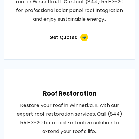
roof in Winnetka, IL. Contact (844) 551-3620
for professional solar panel roof integration
and enjoy sustainable energy..
Get Quotes
Roof Restoration
Restore your roof in Winnetka, IL with our
expert roof restoration services. Call (844)
551-3620 for a cost-effective solution to
extend your roof’s life..