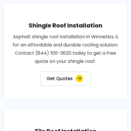
Shingle Roof Installation
Asphalt shingle roof installation in Winnetka, IL
for an affordable and durable roofing solution.
Contact (844) 551-3620 today to get a free
quote on your shingle roof..
Get Quotes