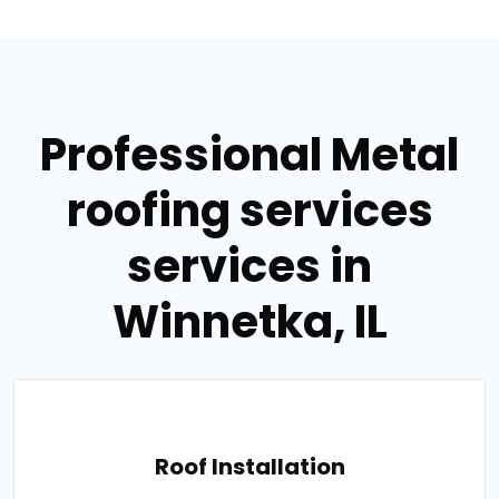
Professional Metal
roofing services
services in
Winnetka, IL
Roof Installation