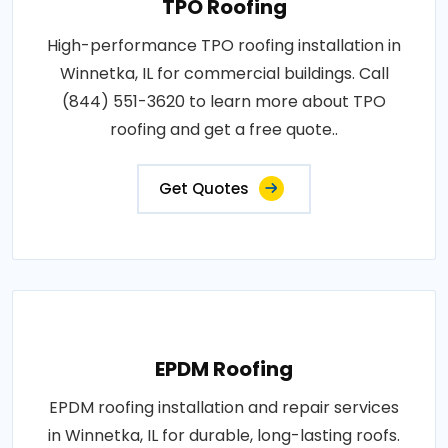
TPO Roofing
High-performance TPO roofing installation in
Winnetka, IL for commercial buildings. Call
(844) 551-3620 to learn more about TPO
roofing and get a free quote..
Get Quotes
EPDM Roofing
EPDM roofing installation and repair services
in Winnetka, IL for durable, long-lasting roofs.