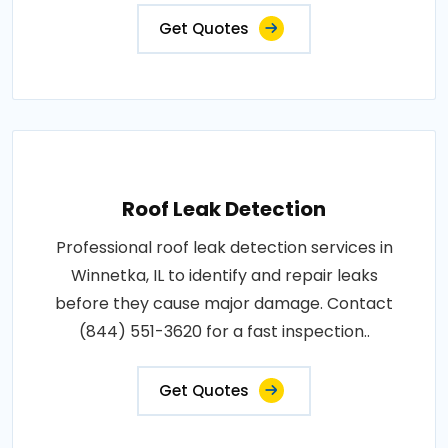
Get Quotes
Roof Leak Detection
Professional roof leak detection services in
Winnetka, IL to identify and repair leaks
before they cause major damage. Contact
(844) 551-3620 for a fast inspection..
Get Quotes