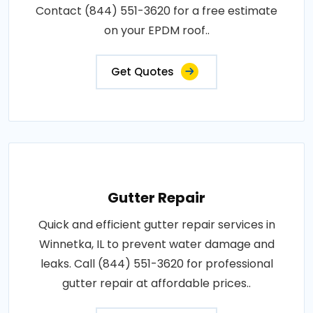
Contact (844) 551-3620 for a free estimate
on your EPDM roof..
Get Quotes
Gutter Repair
Quick and efficient gutter repair services in
Winnetka, IL to prevent water damage and
leaks. Call (844) 551-3620 for professional
gutter repair at affordable prices..