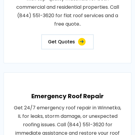
commercial and residential properties. Call
(844) 551-3620 for flat roof services and a
free quote..
Get Quotes
Emergency Roof Repair
Get 24/7 emergency roof repair in Winnetka,
IL for leaks, storm damage, or unexpected
roofing issues. Call (844) 551-3620 for
immediate assistance and restore your roof