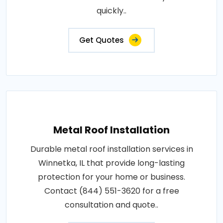
quickly..
Get Quotes
Metal Roof Installation
Durable metal roof installation services in
Winnetka, IL that provide long-lasting
protection for your home or business.
Contact (844) 551-3620 for a free
consultation and quote..