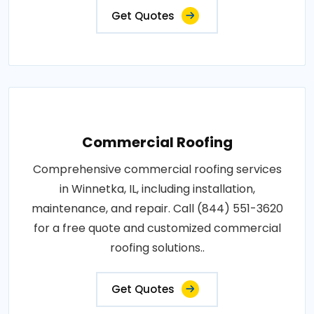
Get Quotes
Commercial Roofing
Comprehensive commercial roofing services
in Winnetka, IL, including installation,
maintenance, and repair. Call (844) 551-3620
for a free quote and customized commercial
roofing solutions..
Get Quotes