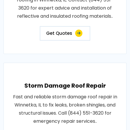
3620 for expert advice and installation of
reflective and insulated roofing materials..
Get Quotes
Storm Damage Roof Repair
Fast and reliable storm damage roof repair in
Winnetka, IL to fix leaks, broken shingles, and
structural issues. Call (844) 551-3620 for
emergency repair services..