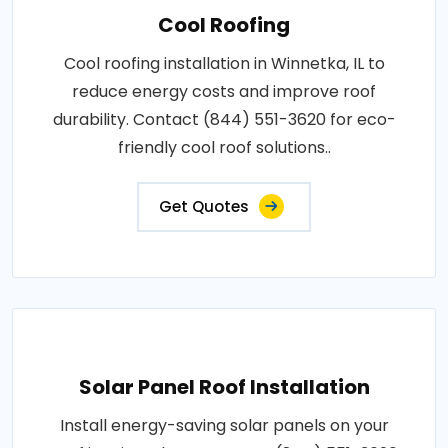
Cool Roofing
Cool roofing installation in Winnetka, IL to
reduce energy costs and improve roof
durability. Contact (844) 551-3620 for eco-
friendly cool roof solutions..
Get Quotes
Solar Panel Roof Installation
Install energy-saving solar panels on your