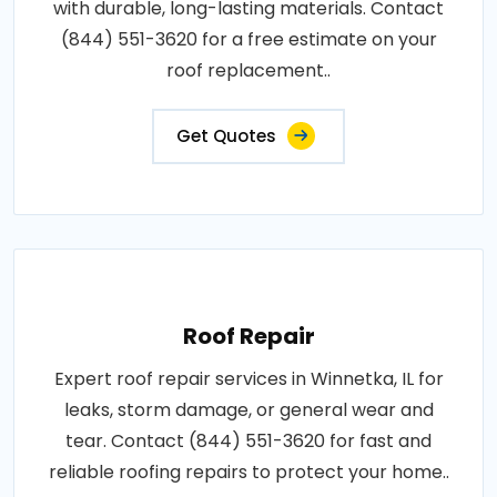
with durable, long-lasting materials. Contact
(844) 551-3620 for a free estimate on your
roof replacement..
Get Quotes
Roof Repair
Expert roof repair services in Winnetka, IL for
leaks, storm damage, or general wear and
tear. Contact (844) 551-3620 for fast and
reliable roofing repairs to protect your home..