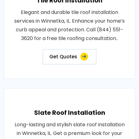
Tile Roof Installation
Elegant and durable tile roof installation
services in Winnetka, IL. Enhance your home’s
curb appeal and protection. Call (844) 551-
3620 for a free tile roofing consultation..
Get Quotes
Slate Roof Installation
Long-lasting and stylish slate roof installation
in Winnetka, IL. Get a premium look for your