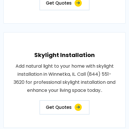
Get Quotes
Skylight Installation
Add natural light to your home with skylight
installation in Winnetka, IL. Call (844) 551-
3620 for professional skylight installation and
enhance your living space today..
Get Quotes