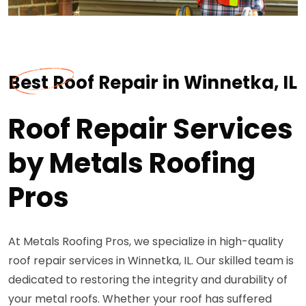
Best Roof Repair in Winnetka, IL
Roof Repair Services
by Metals Roofing
Pros
At Metals Roofing Pros, we specialize in high-quality
roof repair services in Winnetka, IL. Our skilled team is
dedicated to restoring the integrity and durability of
your metal roofs. Whether your roof has suffered