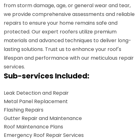
from storm damage, age, or general wear and tear,
we provide comprehensive assessments and reliable
repairs to ensure your home remains safe and
protected. Our expert roofers utilize premium
materials and advanced techniques to deliver long-
lasting solutions. Trust us to enhance your roof's
lifespan and performance with our meticulous repair
services.
Sub-services Included:
Leak Detection and Repair
Metal Panel Replacement
Flashing Repairs
Gutter Repair and Maintenance
Roof Maintenance Plans
Emergency Roof Repair Services