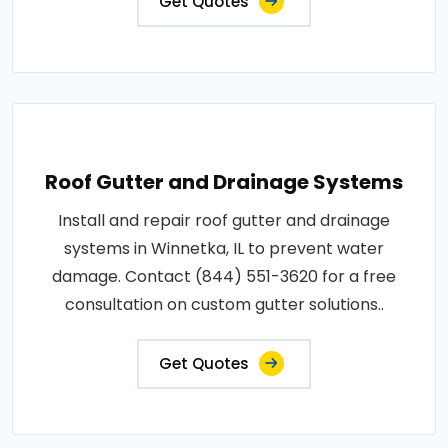
Get Quotes
Roof Gutter and Drainage Systems
Install and repair roof gutter and drainage
systems in Winnetka, IL to prevent water
damage. Contact (844) 551-3620 for a free
consultation on custom gutter solutions..
Get Quotes