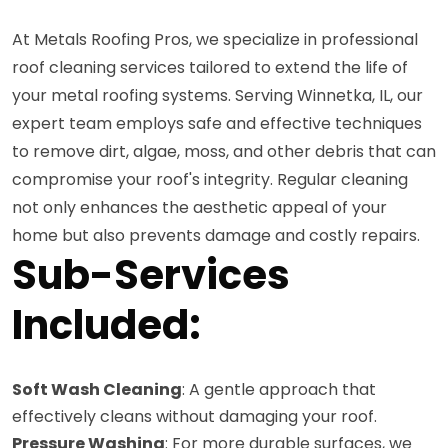
At Metals Roofing Pros, we specialize in professional
roof cleaning services tailored to extend the life of
your metal roofing systems. Serving Winnetka, IL, our
expert team employs safe and effective techniques
to remove dirt, algae, moss, and other debris that can
compromise your roof's integrity. Regular cleaning
not only enhances the aesthetic appeal of your
home but also prevents damage and costly repairs.
Sub-Services
Included:
Soft Wash Cleaning
: A gentle approach that
effectively cleans without damaging your roof.
Pressure Washing
: For more durable surfaces, we