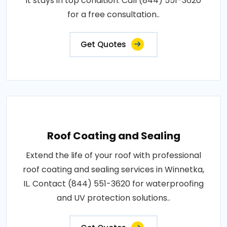
it stays in top condition. Call (844) 551-3620
for a free consultation..
Get Quotes
Roof Coating and Sealing
Extend the life of your roof with professional
roof coating and sealing services in Winnetka,
IL. Contact (844) 551-3620 for waterproofing
and UV protection solutions..