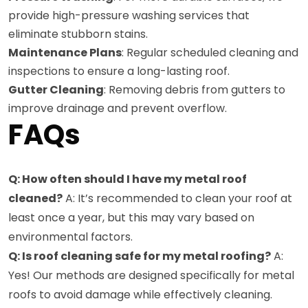
provide high-pressure washing services that
eliminate stubborn stains.
Maintenance Plans
: Regular scheduled cleaning and
inspections to ensure a long-lasting roof.
Gutter Cleaning
: Removing debris from gutters to
improve drainage and prevent overflow.
FAQs
Q: How often should I have my metal roof
cleaned?
A: It’s recommended to clean your roof at
least once a year, but this may vary based on
environmental factors.
Q: Is roof cleaning safe for my metal roofing?
A:
Yes! Our methods are designed specifically for metal
roofs to avoid damage while effectively cleaning.