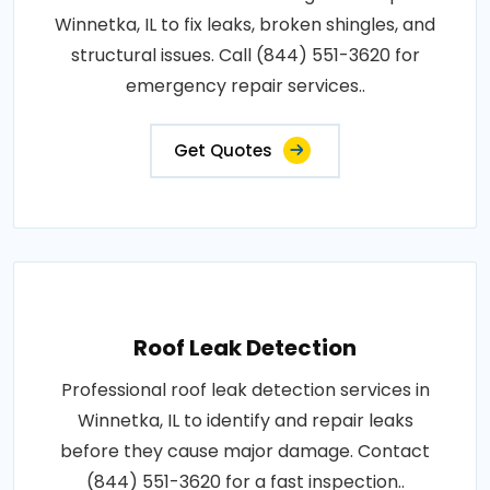
Winnetka, IL to fix leaks, broken shingles, and
structural issues. Call (844) 551-3620 for
emergency repair services..
Get Quotes
Roof Leak Detection
Professional roof leak detection services in
Winnetka, IL to identify and repair leaks
before they cause major damage. Contact
(844) 551-3620 for a fast inspection..