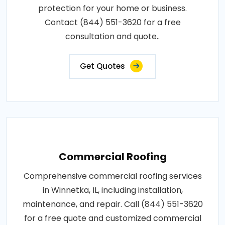
protection for your home or business.
Contact (844) 551-3620 for a free
consultation and quote..
Get Quotes
Commercial Roofing
Comprehensive commercial roofing services
in Winnetka, IL, including installation,
maintenance, and repair. Call (844) 551-3620
for a free quote and customized commercial