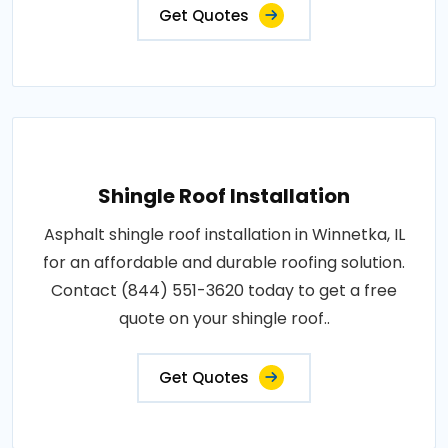
Get Quotes
Shingle Roof Installation
Asphalt shingle roof installation in Winnetka, IL
for an affordable and durable roofing solution.
Contact (844) 551-3620 today to get a free
quote on your shingle roof..
Get Quotes