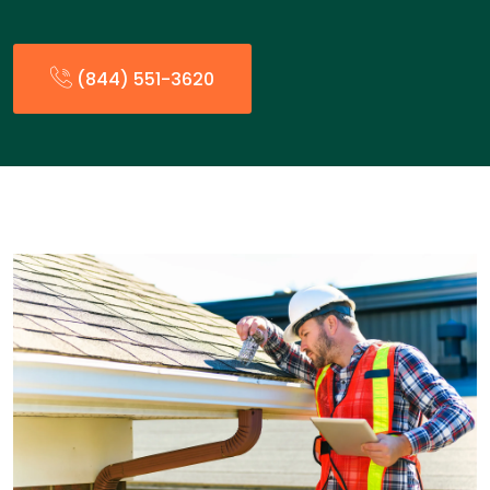
(844) 551-3620