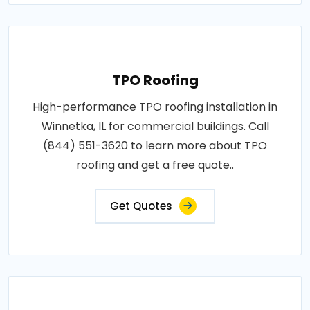
TPO Roofing
High-performance TPO roofing installation in
Winnetka, IL for commercial buildings. Call
(844) 551-3620 to learn more about TPO
roofing and get a free quote..
Get Quotes