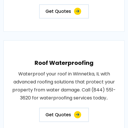
Get Quotes
Roof Waterproofing
Waterproof your roof in Winnetka, IL with
advanced roofing solutions that protect your
property from water damage. Call (844) 551-
3620 for waterproofing services today..
Get Quotes