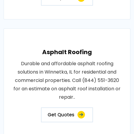
Asphalt Roofing
Durable and affordable asphalt roofing
solutions in Winnetka, IL for residential and
commercial properties. Call (844) 551-3620
for an estimate on asphalt roof installation or
repair..
Get Quotes