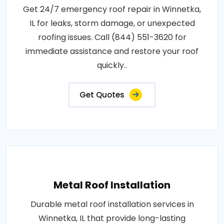
Get 24/7 emergency roof repair in Winnetka,
IL for leaks, storm damage, or unexpected
roofing issues. Call (844) 551-3620 for
immediate assistance and restore your roof
quickly..
Get Quotes
Metal Roof Installation
Durable metal roof installation services in
Winnetka, IL that provide long-lasting