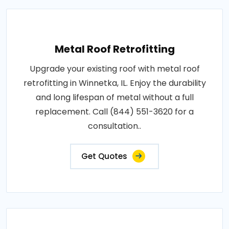
Metal Roof Retrofitting
Upgrade your existing roof with metal roof
retrofitting in Winnetka, IL. Enjoy the durability
and long lifespan of metal without a full
replacement. Call (844) 551-3620 for a
consultation..
Get Quotes