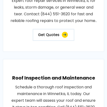
Expert roof repair services in Winnetka, IL for
leaks, storm damage, or general wear and
tear. Contact (844) 551-3620 for fast and
reliable roofing repairs to protect your home..
Get Quotes
Roof Inspection and Maintenance
Schedule a thorough roof inspection and
maintenance in Winnetka, IL today. Our
expert team will assess your roof and ensure