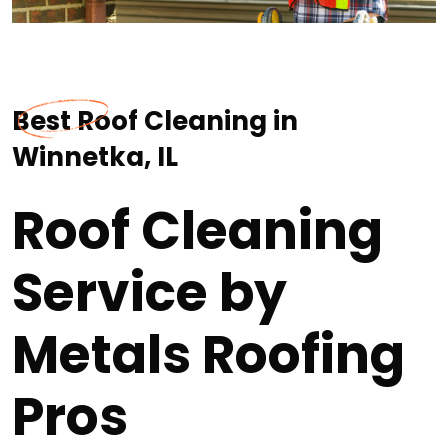
Best Roof Cleaning in
Winnetka, IL
Roof Cleaning
Service by
Metals Roofing
Pros