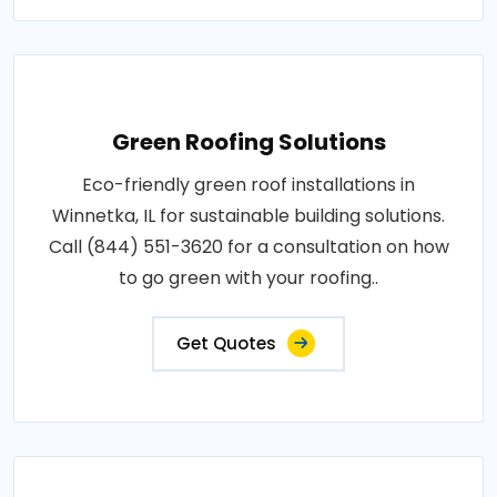
Green Roofing Solutions
Eco-friendly green roof installations in
Winnetka, IL for sustainable building solutions.
Call (844) 551-3620 for a consultation on how
to go green with your roofing..
Get Quotes