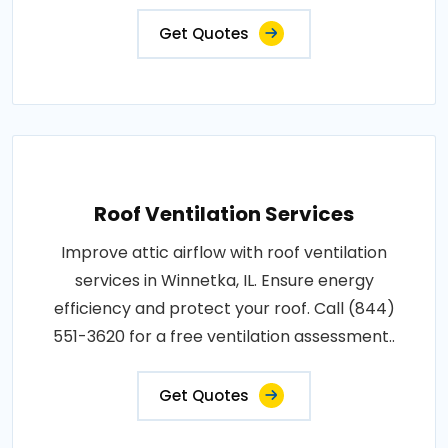
Get Quotes
Roof Ventilation Services
Improve attic airflow with roof ventilation
services in Winnetka, IL. Ensure energy
efficiency and protect your roof. Call (844)
551-3620 for a free ventilation assessment..
Get Quotes