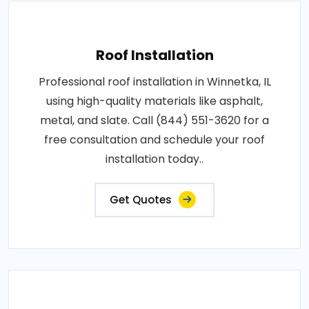
Roof Installation
Professional roof installation in Winnetka, IL
using high-quality materials like asphalt,
metal, and slate. Call (844) 551-3620 for a
free consultation and schedule your roof
installation today..
Get Quotes