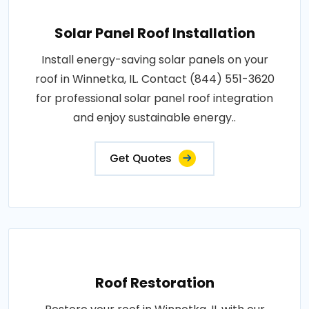
Solar Panel Roof Installation
Install energy-saving solar panels on your
roof in Winnetka, IL. Contact (844) 551-3620
for professional solar panel roof integration
and enjoy sustainable energy..
Get Quotes
Roof Restoration