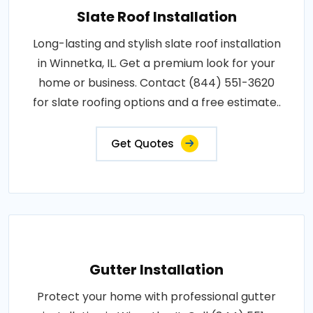
Slate Roof Installation
Long-lasting and stylish slate roof installation
in Winnetka, IL. Get a premium look for your
home or business. Contact (844) 551-3620
for slate roofing options and a free estimate..
Get Quotes
Gutter Installation
Protect your home with professional gutter