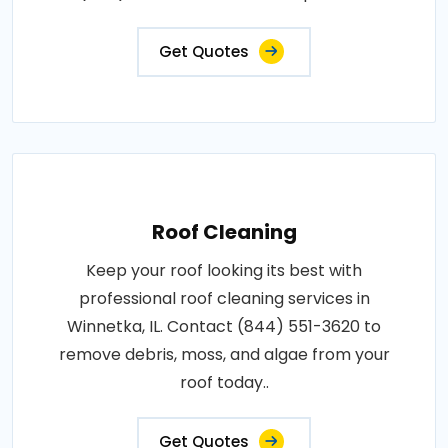
Get Quotes
Roof Cleaning
Keep your roof looking its best with
professional roof cleaning services in
Winnetka, IL. Contact (844) 551-3620 to
remove debris, moss, and algae from your
roof today..
Get Quotes