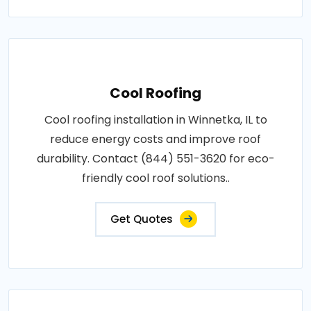
Cool Roofing
Cool roofing installation in Winnetka, IL to
reduce energy costs and improve roof
durability. Contact (844) 551-3620 for eco-
friendly cool roof solutions..
Get Quotes