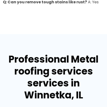
Q: Can you remove tough stains like rust?
A: Yes
Professional Metal
roofing services
services in
Winnetka, IL