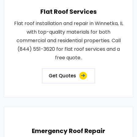
Flat Roof Services
Flat roof installation and repair in Winnetka, IL
with top-quality materials for both
commercial and residential properties. Call
(844) 551-3620 for flat roof services and a
free quote..
Get Quotes
Emergency Roof Repair