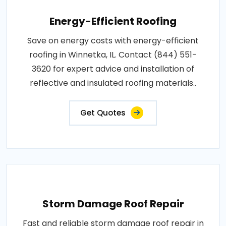
Energy-Efficient Roofing
Save on energy costs with energy-efficient
roofing in Winnetka, IL. Contact (844) 551-
3620 for expert advice and installation of
reflective and insulated roofing materials..
Get Quotes
Storm Damage Roof Repair
Fast and reliable storm damage roof repair in