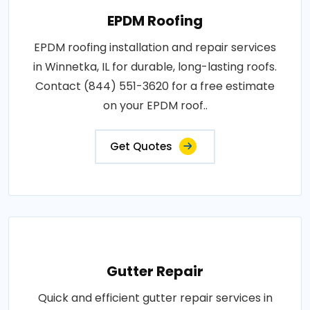
EPDM Roofing
EPDM roofing installation and repair services
in Winnetka, IL for durable, long-lasting roofs.
Contact (844) 551-3620 for a free estimate
on your EPDM roof..
Get Quotes
Gutter Repair
Quick and efficient gutter repair services in