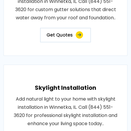
installation in Winnetka, IL. Call (844) 551-
3620 for custom gutter solutions that direct
water away from your roof and foundation..
Get Quotes
Skylight Installation
Add natural light to your home with skylight
installation in Winnetka, IL. Call (844) 551-
3620 for professional skylight installation and
enhance your living space today..