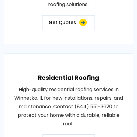
roofing solutions..
Get Quotes
Residential Roofing
High-quality residential roofing services in
Winnetka, IL for new installations, repairs, and
maintenance. Contact (844) 551-3620 to
protect your home with a durable, reliable
roof..