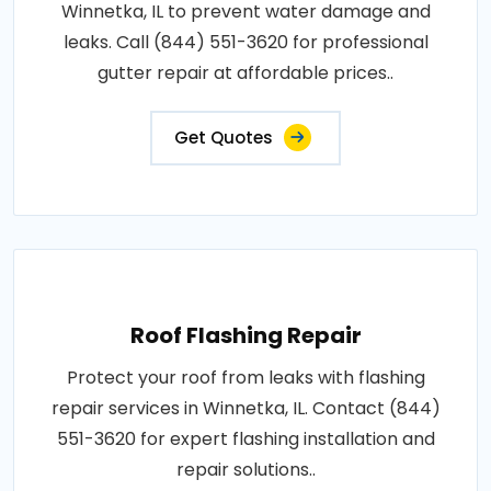
Winnetka, IL to prevent water damage and
leaks. Call (844) 551-3620 for professional
gutter repair at affordable prices..
Get Quotes
Roof Flashing Repair
Protect your roof from leaks with flashing
repair services in Winnetka, IL. Contact (844)
551-3620 for expert flashing installation and
repair solutions..