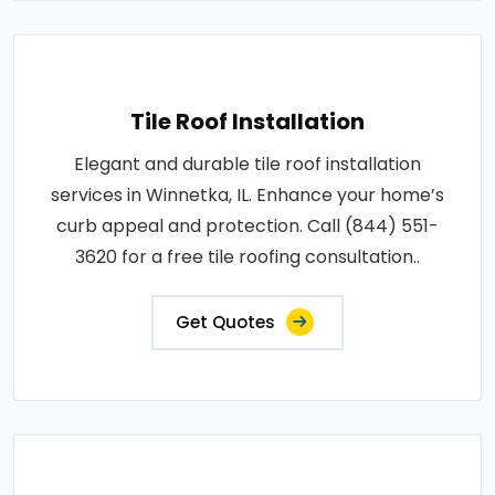
Tile Roof Installation
Elegant and durable tile roof installation
services in Winnetka, IL. Enhance your home’s
curb appeal and protection. Call (844) 551-
3620 for a free tile roofing consultation..
Get Quotes