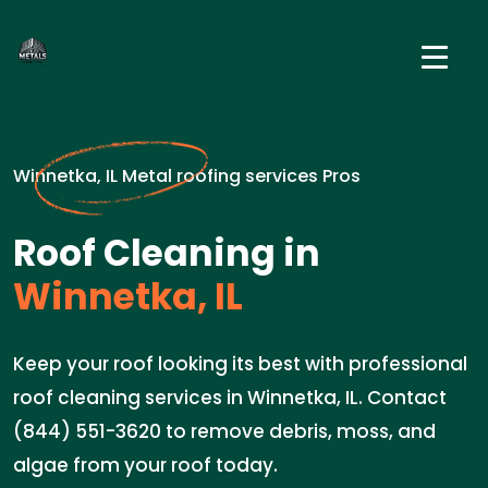
Winnetka, IL Metal roofing services Pros
Roof Cleaning in
Winnetka, IL
Keep your roof looking its best with professional
roof cleaning services in Winnetka, IL. Contact
(844) 551-3620 to remove debris, moss, and
algae from your roof today.