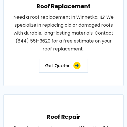
Roof Replacement
Need a roof replacement in Winnetka, IL? We
specialize in replacing old or damaged roofs
with durable, long-lasting materials. Contact
(844) 551-3620 for a free estimate on your
roof replacement..
Get Quotes
Roof Repair