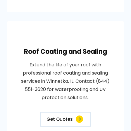
Roof Coating and Sealing
Extend the life of your roof with
professional roof coating and sealing
services in Winnetka, IL. Contact (844)
551-3620 for waterproofing and UV
protection solutions..
Get Quotes