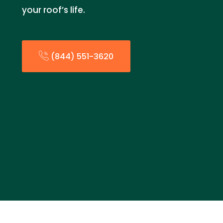
your roof’s life.
(844) 551-3620