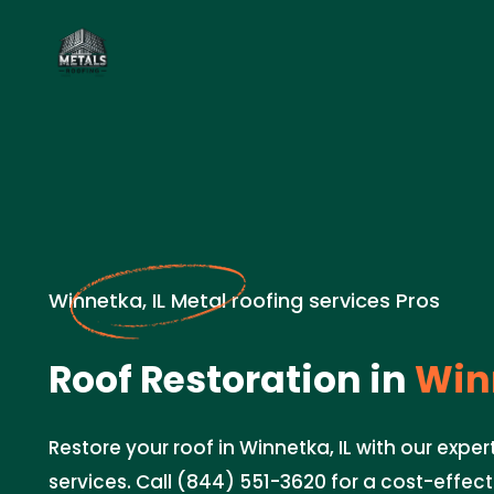
Winnetka, IL Metal roofing services Pros
Roof Restoration in
Winn
Restore your roof in Winnetka, IL with our exper
services. Call (844) 551-3620 for a cost-effect