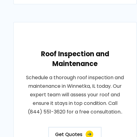
Roof Inspection and
Maintenance
Schedule a thorough roof inspection and
maintenance in Winnetka, IL today. Our
expert team will assess your roof and
ensure it stays in top condition. Call
(844) 551-3620 for a free consultation..
Get Quotes