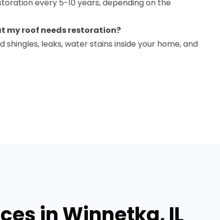
oration every 5-10 years, depending on the
at my roof needs restoration?
d shingles, leaks, water stains inside your home, and
ces in Winnetka, IL