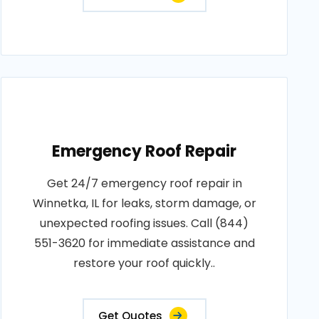
Emergency Roof Repair
Get 24/7 emergency roof repair in
Winnetka, IL for leaks, storm damage, or
unexpected roofing issues. Call (844)
551-3620 for immediate assistance and
restore your roof quickly..
Get Quotes