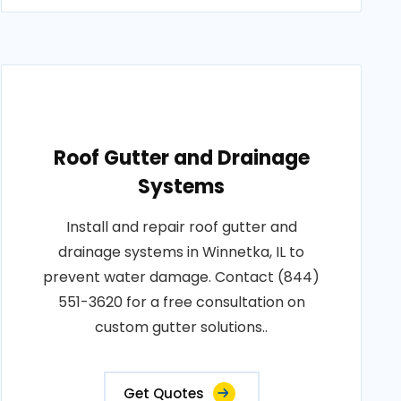
Roof Gutter and Drainage
Systems
Install and repair roof gutter and
drainage systems in Winnetka, IL to
prevent water damage. Contact (844)
551-3620 for a free consultation on
custom gutter solutions..
Get Quotes