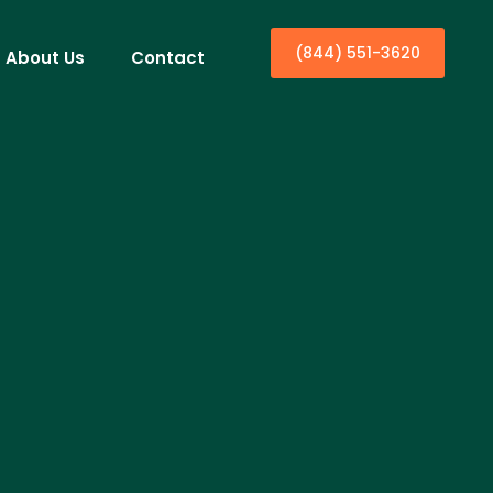
(844) 551-3620
About Us
Contact