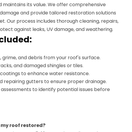
 maintains its value. We offer comprehensive
 damage and provide tailored restoration solutions
et. Our process includes thorough cleaning, repairs,
rotect against leaks, UV damage, and weathering.
ncluded:
, grime, and debris from your roof's surface.
cracks, and damaged shingles or tiles.
 coatings to enhance water resistance.
d repairing gutters to ensure proper drainage.
 assessments to identify potential issues before
 my roof restored?