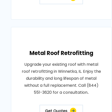
Metal Roof Retrofitting
Upgrade your existing roof with metal
roof retrofitting in Winnetka, IL. Enjoy the
durability and long lifespan of metal
without a full replacement. Call (844)
551-3620 for a consultation..
Get Quotes