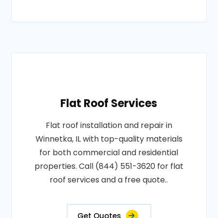
Flat Roof Services
Flat roof installation and repair in
Winnetka, IL with top-quality materials
for both commercial and residential
properties. Call (844) 551-3620 for flat
roof services and a free quote..
Get Quotes