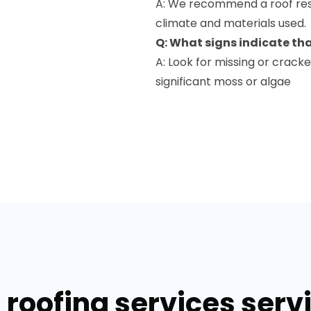
A: We recommend a roof rest
climate and materials used.
Q: What signs indicate th
A: Look for missing or cracke
significant moss or algae
 roofing services servi