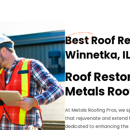
Best Roof Re
Winnetka, I
Roof Resto
Metals Roo
At Metals Roofing Pros, we sp
that rejuvenate and extend t
dedicated to enhancing the du