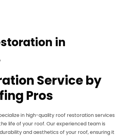
storation in
L
ration Service by
fing Pros
ecialize in high-quality roof restoration services
he life of your roof. Our experienced team is
rability and aesthetics of your roof, ensuring it