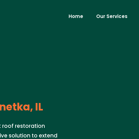
Home
Our Services
etka, IL
t roof restoration
ive solution to extend