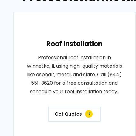
Roof Installation
Professional roof installation in
Winnetka, IL using high-quality materials
like asphalt, metal, and slate. Call (844)
551-3620 for a free consultation and
schedule your roof installation today..
Get Quotes