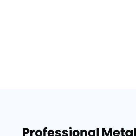
Professional Metal