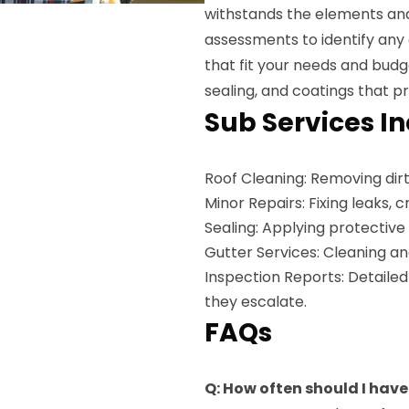
withstands the elements and
assessments to identify any
that fit your needs and budg
sealing, and coatings that p
Sub Services I
Roof Cleaning: Removing dirt
Minor Repairs: Fixing leaks, 
Sealing: Applying protective
Gutter Services: Cleaning an
Inspection Reports: Detailed
they escalate.
FAQs
Q: How often should I have