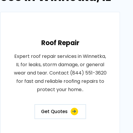
Roof Repair
Expert roof repair services in Winnetka,
IL for leaks, storm damage, or general
wear and tear. Contact (844) 551-3620
for fast and reliable roofing repairs to
protect your home..
Get Quotes