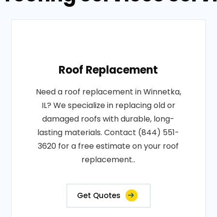
Roof Replacement
Need a roof replacement in Winnetka,
IL? We specialize in replacing old or
damaged roofs with durable, long-
lasting materials. Contact (844) 551-
3620 for a free estimate on your roof
replacement..
Get Quotes