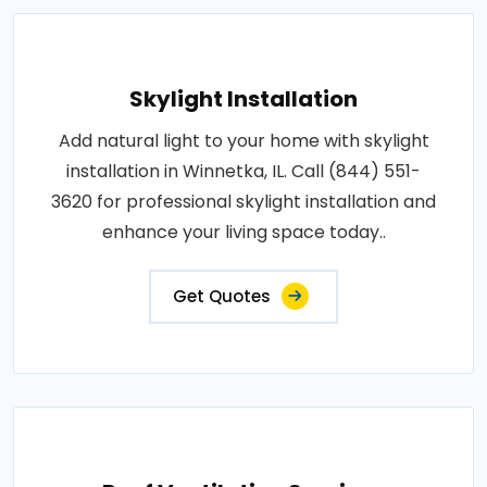
Skylight Installation
Add natural light to your home with skylight
installation in Winnetka, IL. Call (844) 551-
3620 for professional skylight installation and
enhance your living space today..
Get Quotes