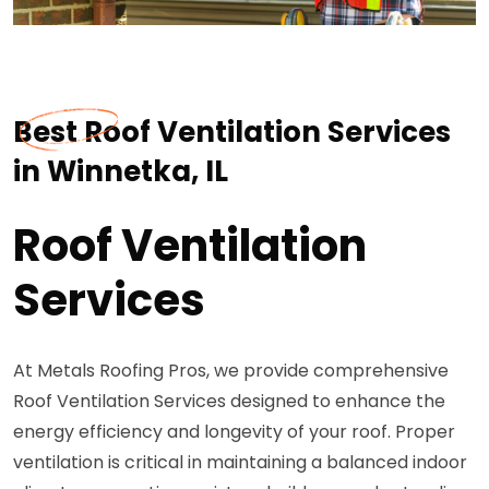
Best Roof Ventilation Services
in Winnetka, IL
Roof Ventilation
Services
At Metals Roofing Pros, we provide comprehensive
Roof Ventilation Services designed to enhance the
energy efficiency and longevity of your roof. Proper
ventilation is critical in maintaining a balanced indoor