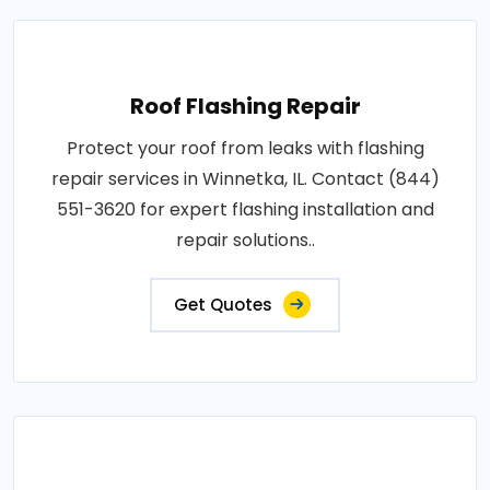
Roof Flashing Repair
Protect your roof from leaks with flashing
repair services in Winnetka, IL. Contact (844)
551-3620 for expert flashing installation and
repair solutions..
Get Quotes