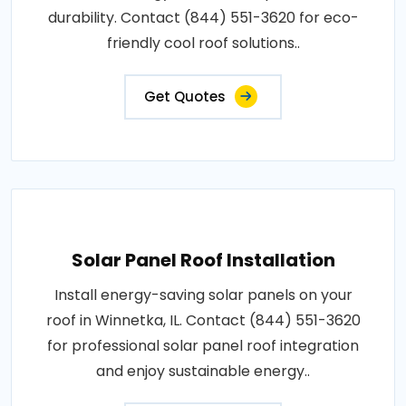
durability. Contact (844) 551-3620 for eco-
friendly cool roof solutions..
Get Quotes
Solar Panel Roof Installation
Install energy-saving solar panels on your
roof in Winnetka, IL. Contact (844) 551-3620
for professional solar panel roof integration
and enjoy sustainable energy..