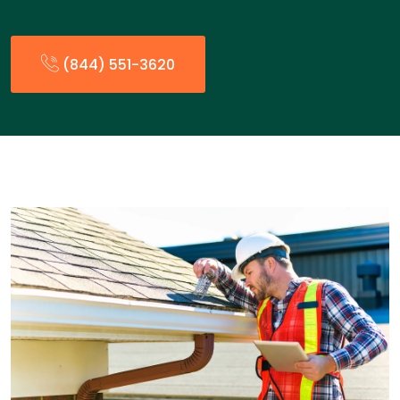
(844) 551-3620