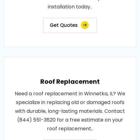
installation today..
Get Quotes
Roof Replacement
Need a roof replacement in Winnetka, IL? We
specialize in replacing old or damaged roofs
with durable, long-lasting materials. Contact
(844) 551-3620 for a free estimate on your
roof replacement..