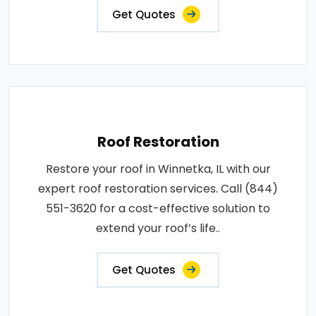
Get Quotes
Roof Restoration
Restore your roof in Winnetka, IL with our
expert roof restoration services. Call (844)
551-3620 for a cost-effective solution to
extend your roof’s life..
Get Quotes