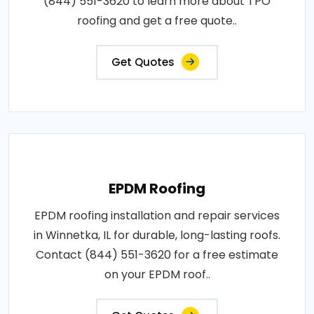
(844) 551-3620 to learn more about TPO
roofing and get a free quote..
Get Quotes
EPDM Roofing
EPDM roofing installation and repair services
in Winnetka, IL for durable, long-lasting roofs.
Contact (844) 551-3620 for a free estimate
on your EPDM roof..