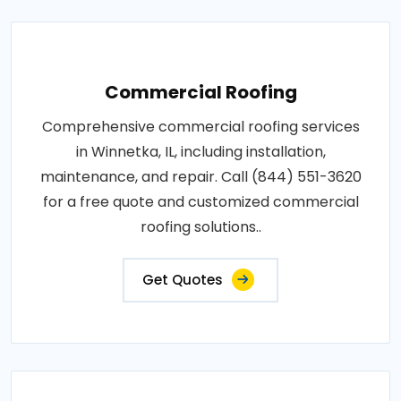
Commercial Roofing
Comprehensive commercial roofing services
in Winnetka, IL, including installation,
maintenance, and repair. Call (844) 551-3620
for a free quote and customized commercial
roofing solutions..
Get Quotes