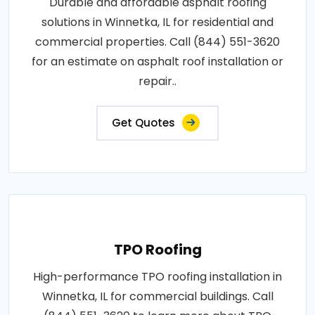
Durable and affordable asphalt roofing
solutions in Winnetka, IL for residential and
commercial properties. Call (844) 551-3620
for an estimate on asphalt roof installation or
repair..
Get Quotes
TPO Roofing
High-performance TPO roofing installation in
Winnetka, IL for commercial buildings. Call