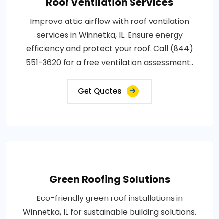
Roof Ventilation Services
Improve attic airflow with roof ventilation
services in Winnetka, IL. Ensure energy
efficiency and protect your roof. Call (844)
551-3620 for a free ventilation assessment..
Get Quotes
Green Roofing Solutions
Eco-friendly green roof installations in
Winnetka, IL for sustainable building solutions.