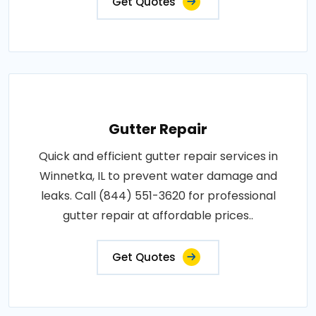
Get Quotes
Gutter Repair
Quick and efficient gutter repair services in
Winnetka, IL to prevent water damage and
leaks. Call (844) 551-3620 for professional
gutter repair at affordable prices..
Get Quotes