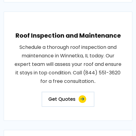
Roof Inspection and Maintenance
Schedule a thorough roof inspection and
maintenance in Winnetka, IL today. Our
expert team will assess your roof and ensure
it stays in top condition. Call (844) 551-3620
for a free consultation..
Get Quotes