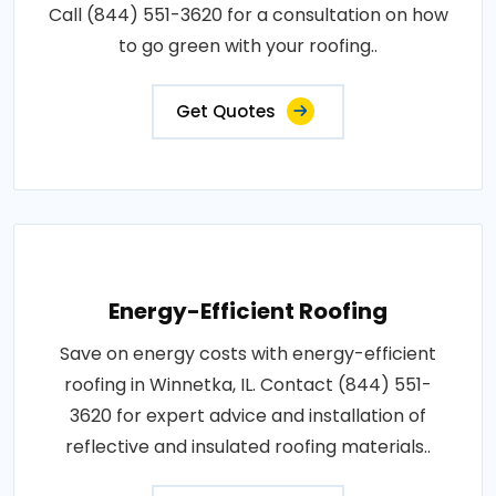
Call (844) 551-3620 for a consultation on how
to go green with your roofing..
Get Quotes
Energy-Efficient Roofing
Save on energy costs with energy-efficient
roofing in Winnetka, IL. Contact (844) 551-
3620 for expert advice and installation of
reflective and insulated roofing materials..