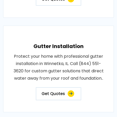
Gutter Installation
Protect your home with professional gutter
installation in Winnetka, IL. Call (844) 551-
3620 for custom gutter solutions that direct
water away from your roof and foundation..
Get Quotes