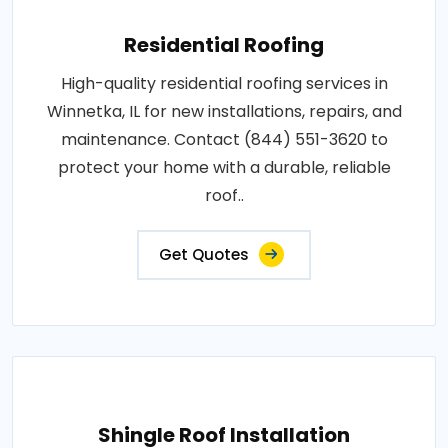
Residential Roofing
High-quality residential roofing services in
Winnetka, IL for new installations, repairs, and
maintenance. Contact (844) 551-3620 to
protect your home with a durable, reliable
roof..
Get Quotes
Shingle Roof Installation