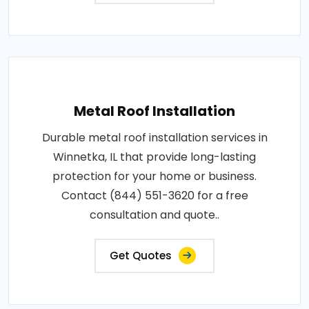
Metal Roof Installation
Durable metal roof installation services in
Winnetka, IL that provide long-lasting
protection for your home or business.
Contact (844) 551-3620 for a free
consultation and quote..
Get Quotes