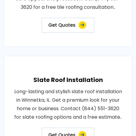
3620 for a free tile roofing consultation..
Get Quotes
Slate Roof Installation
Long-lasting and stylish slate roof installation
in Winnetka, IL. Get a premium look for your
home or business. Contact (844) 551-3620
for slate roofing options and a free estimate..
Get Quotes