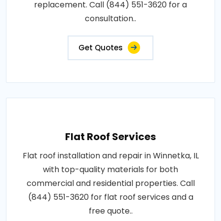
replacement. Call (844) 551-3620 for a
consultation..
Get Quotes
Flat Roof Services
Flat roof installation and repair in Winnetka, IL
with top-quality materials for both
commercial and residential properties. Call
(844) 551-3620 for flat roof services and a
free quote..