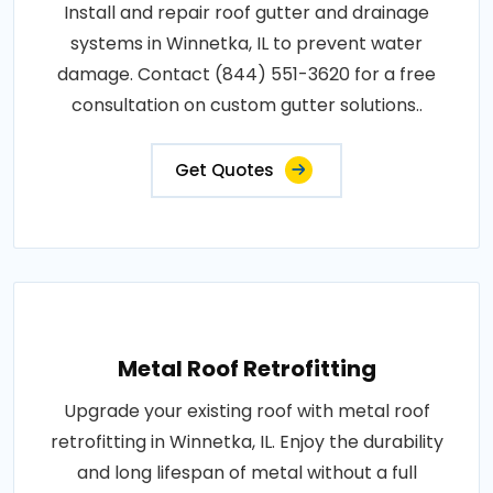
Install and repair roof gutter and drainage
systems in Winnetka, IL to prevent water
damage. Contact (844) 551-3620 for a free
consultation on custom gutter solutions..
Get Quotes
Metal Roof Retrofitting
Upgrade your existing roof with metal roof
retrofitting in Winnetka, IL. Enjoy the durability
and long lifespan of metal without a full