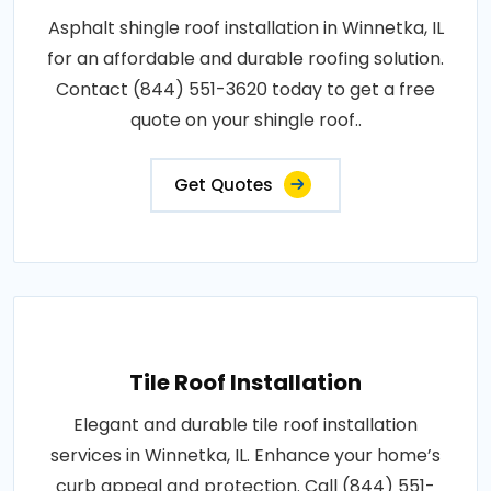
Asphalt shingle roof installation in Winnetka, IL
for an affordable and durable roofing solution.
Contact (844) 551-3620 today to get a free
quote on your shingle roof..
Get Quotes
Tile Roof Installation
Elegant and durable tile roof installation
services in Winnetka, IL. Enhance your home’s
curb appeal and protection. Call (844) 551-