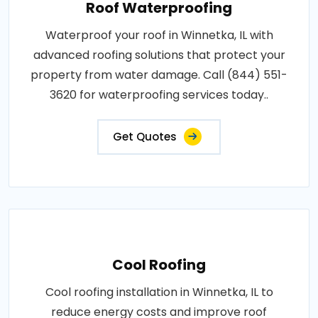
Roof Waterproofing
Waterproof your roof in Winnetka, IL with
advanced roofing solutions that protect your
property from water damage. Call (844) 551-
3620 for waterproofing services today..
Get Quotes
Cool Roofing
Cool roofing installation in Winnetka, IL to
reduce energy costs and improve roof