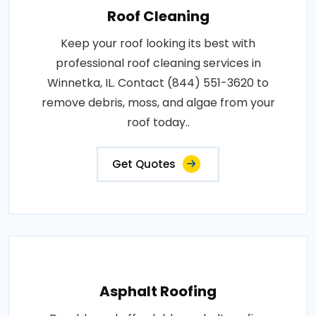
Roof Cleaning
Keep your roof looking its best with
professional roof cleaning services in
Winnetka, IL. Contact (844) 551-3620 to
remove debris, moss, and algae from your
roof today..
Get Quotes
Asphalt Roofing