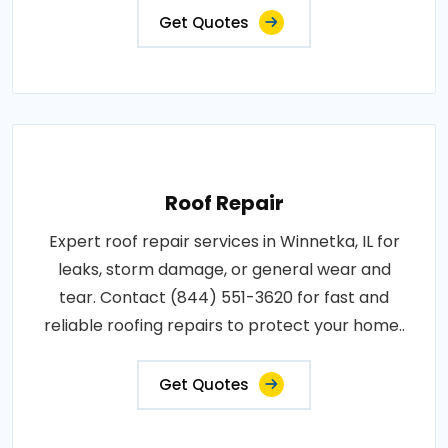
Get Quotes
Roof Repair
Expert roof repair services in Winnetka, IL for
leaks, storm damage, or general wear and
tear. Contact (844) 551-3620 for fast and
reliable roofing repairs to protect your home..
Get Quotes