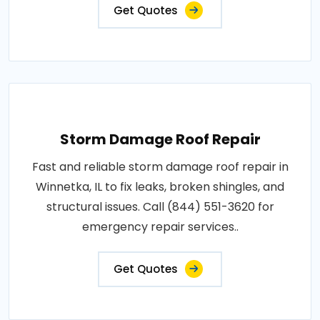
Get Quotes
Storm Damage Roof Repair
Fast and reliable storm damage roof repair in
Winnetka, IL to fix leaks, broken shingles, and
structural issues. Call (844) 551-3620 for
emergency repair services..
Get Quotes