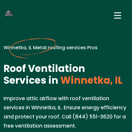
Winnetka, IL Metal roofing services Pros
Roof Ventilation
Services in
Winnetka, IL
Improve attic airflow with roof ventilation
services in Winnetka, IL. Ensure energy efficiency
and protect your roof. Call (844) 551-3620 for a
free ventilation assessment.