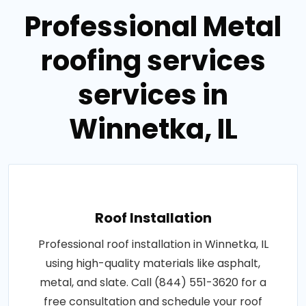
Professional Metal
roofing services
services in
Winnetka, IL
Roof Installation
Professional roof installation in Winnetka, IL
using high-quality materials like asphalt,
metal, and slate. Call (844) 551-3620 for a
free consultation and schedule your roof