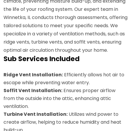
climate, preventing moisture build-up, and extending
the life of your roofing system. Our expert team in
Winnetka, IL conducts thorough assessments, offering
tailored solutions to meet your specific needs. We
specialize in a variety of ventilation methods, such as
ridge vents, turbine vents, and soffit vents, ensuring
optimal air circulation throughout your home.
Sub Services Included
Ridge Vent Installation:
Efficiently allows hot air to
escape while preventing water entry.
Soffit Vent Installation:
Ensures proper airflow
from the outside into the attic, enhancing attic
ventilation.
Turbine Vent Installation:
Utilizes wind power to
create airflow, helping to reduce humidity and heat
build-up.