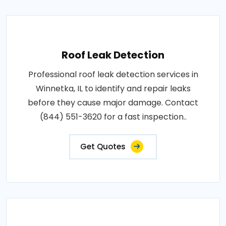
Roof Leak Detection
Professional roof leak detection services in
Winnetka, IL to identify and repair leaks
before they cause major damage. Contact
(844) 551-3620 for a fast inspection..
Get Quotes