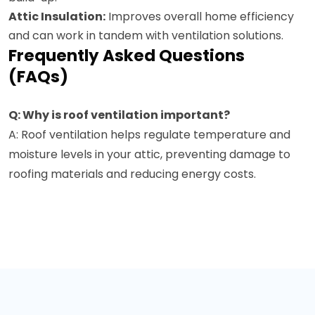
Attic Insulation:
Improves overall home efficiency
and can work in tandem with ventilation solutions.
Frequently Asked Questions
(FAQs)
Q: Why is roof ventilation important?
A: Roof ventilation helps regulate temperature and
moisture levels in your attic, preventing damage to
roofing materials and reducing energy costs.