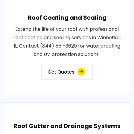
Roof Coating and Sealing
Extend the life of your roof with professional
roof coating and sealing services in Winnetka,
IL. Contact (844) 551-3620 for waterproofing
and UV protection solutions..
Get Quotes
Roof Gutter and Drainage Systems