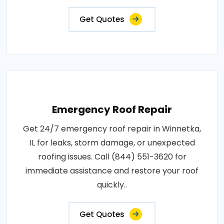
Get Quotes
Emergency Roof Repair
Get 24/7 emergency roof repair in Winnetka,
IL for leaks, storm damage, or unexpected
roofing issues. Call (844) 551-3620 for
immediate assistance and restore your roof
quickly..
Get Quotes